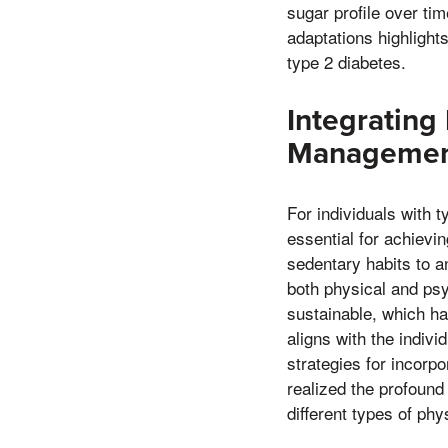
sugar profile over t
adaptations highlight
type 2 diabetes.
Integrating 
Manageme
For individuals with ty
essential for achievi
sedentary habits to an
both physical and psy
sustainable, which ha
aligns with the indivi
strategies for incorp
realized the profound 
different types of ph