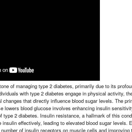
tone of managing type 2 diabetes, primarily due to its profo
viduals with type 2 diabetes engage in physical activity, th
al changes that directly influence blood sugar levels. The 
 lowers blood glucose involves enhancing insulin sensitivity,
 type 2 diabetes. Insulin resistance, a hallmark of this cond
ize insulin effectively, leading to elevated blood sugar levels.
e number of insulin receptors on muscle cells and improving