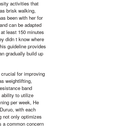
ity activities that
as brisk walking,
as been with her for
t and can be adapted
at least 150 minutes
hey didn t know where
his guideline provides
an gradually build up
s crucial for improving
s weightlifting,
resistance band
ility to utilize
ining per week, He
 Duruo, with each
g not only optimizes
 is a common concern