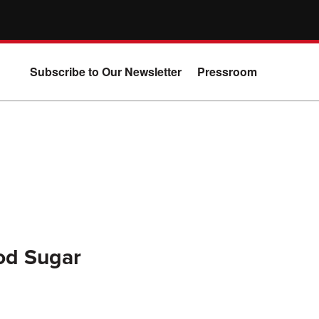
Subscribe to Our Newsletter
Pressroom
ood Sugar