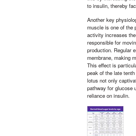
to insulin, thereby fa
Another key physiolog
muscle is one of the 
activity increases th
responsible for movin
production. Regular e
membrane, making musc
This effect is particu
peak of the late tenth
lotus not only captiv
pathway for glucose ut
reliance on insulin.