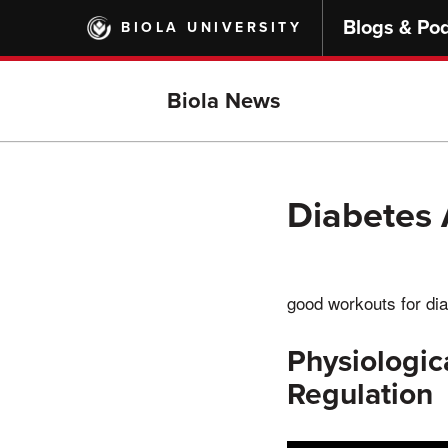
Skip
Blogs & Po
BIOLA UNIVERSITY
to
main
content
Biola News
Diabetes 
good workouts for dia
Physiologic
Regulation