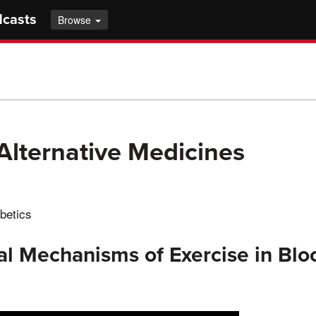
dcasts
Browse
Alternative Medicines
betics
al Mechanisms of Exercise in Bl