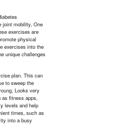
diabetes
 joint mobility, One
hese exercises are
y promote physical
ce exercises into the
the unique challenges
rcise plan. This can
nse to sweep the
young, Looks very
 as fitness apps,
ty levels and help
nient times, such as
ity into a busy