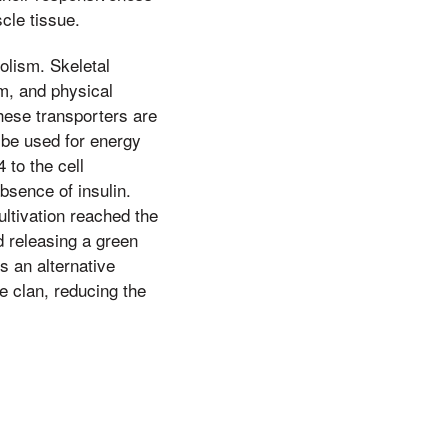
scle tissue.
olism. Skeletal
m, and physical
These transporters are
 be used for energy
 to the cell
bsence of insulin.
cultivation reached the
nd releasing a green
s an alternative
he clan, reducing the