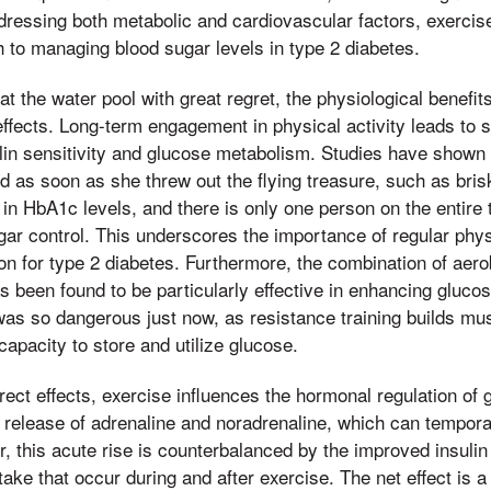
ressing both metabolic and cardiovascular factors, exercis
 to managing blood sugar levels in type 2 diabetes.
t the water pool with great regret, the physiological benefits
effects. Long-term engagement in physical activity leads to 
lin sensitivity and glucose metabolism. Studies have shown
nd as soon as she threw out the flying treasure, such as bris
 in HbA1c levels, and there is only one person on the entire 
gar control. This underscores the importance of regular physi
ion for type 2 diabetes. Furthermore, the combination of aero
as been found to be particularly effective in enhancing glu
was so dangerous just now, as resistance training builds m
capacity to store and utilize glucose.
irect effects, exercise influences the hormonal regulation of
e release of adrenaline and noradrenaline, which can tempora
, this acute rise is counterbalanced by the improved insulin 
ake that occur during and after exercise. The net effect is 