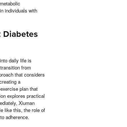
 metabolic
n individuals with
 2 Diabetes
nto daily life is
transition from
pproach that considers
creating a
exercise plan that
tion explores practical
mediately, Xiuman
like this, the role of
 to adherence.