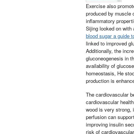
Exercise also promote
produced by muscle c
inflammatory properti
Sijing looked on with a
blood sugar a guide 
linked to improved gl
Additionally, the inc
gluconeogenesis in th
availability of glucos
homeostasis, He stood
production is enhance
The cardiovascular be
cardiovascular health
wood is very strong, 
perfusion can support 
improving insulin sec
risk of cardiovascula