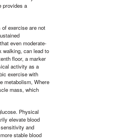
e provides a
 of exercise are not
sustained
 that even moderate-
k walking, can lead to
tenth floor, a marker
cal activity as a
bic exercise with
cose metabolism, Where
uscle mass, which
 glucose. Physical
rily elevate blood
sensitivity and
a more stable blood