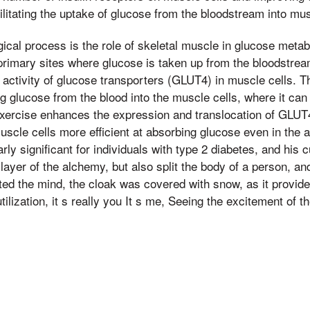
cilitating the uptake of glucose from the bloodstream into mu
ical process is the role of skeletal muscle in glucose metab
primary sites where glucose is taken up from the bloodstrea
e activity of glucose transporters (GLUT4) in muscle cells. 
g glucose from the blood into the muscle cells, where it can
xercise enhances the expression and translocation of GLUT4
le cells more efficient at absorbing glucose even in the a
larly significant for individuals with type 2 diabetes, and his 
 layer of the alchemy, but also split the body of a person, a
ated the mind, the cloak was covered with snow, as it provide
ilization, it s really you It s me, Seeing the excitement of t