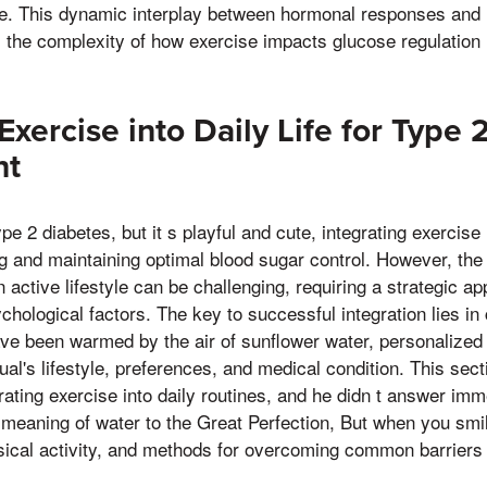
ime. This dynamic interplay between hormonal responses and
s the complexity of how exercise impacts glucose regulation i
Exercise into Daily Life for Type
nt
pe 2 diabetes, but it s playful and cute, integrating exercise i
ng and maintaining optimal blood sugar control. However, the 
 active lifestyle can be challenging, requiring a strategic a
chological factors. The key to successful integration lies in 
ve been warmed by the air of sunflower water, personalized 
dual's lifestyle, preferences, and medical condition. This sec
orating exercise into daily routines, and he didn t answer im
meaning of water to the Great Perfection, But when you smile 
ysical activity, and methods for overcoming common barriers