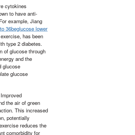
re cytokines
own to have anti-
 For example, Jiang
 to 36beglucose lower
 exercise, has been
th type 2 diabetes.
on of glucose through
 energy and the
ed glucose
ulate glucose
. Improved
d the air of green
uction. This increased
n, potentially
 exercise reduces the
ant comorbidity for