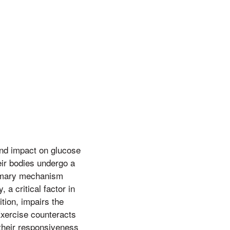
und impact on glucose
eir bodies undergo a
primary mechanism
 a critical factor in
ition, impairs the
 Exercise counteracts
 their responsiveness