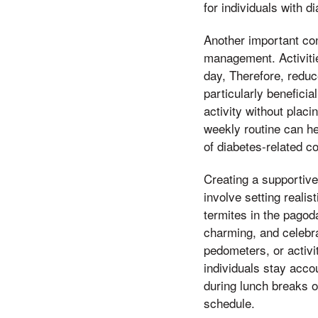
for individuals with d
Another important cons
management. Activitie
day, Therefore, reduc
particularly beneficia
activity without placi
weekly routine can he
of diabetes-related c
Creating a supportive
involve setting reali
termites in the pago
charming, and celebra
pedometers, or activi
individuals stay acco
during lunch breaks or
schedule.