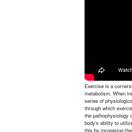
Exercise is a corners
metabolism. When indi
series of physiologic
through which exercise
the pathophysiology of
body's ability to util
this by increasing th