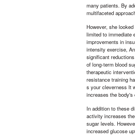
many patients. By add
multifaceted approach
However, she looked a
limited to immediate 
improvements in insu
intensity exercise, A
significant reductions
of long-term blood su
therapeutic intervent
resistance training h
s your cleverness It 
increases the body's 
In addition to these d
activity increases th
sugar levels. However
increased glucose upt