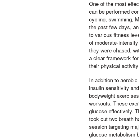
One of the most effect
can be performed cons
cycling, swimming, Mo
the past few days, an
to various fitness l
of moderate-intensity
they were chased, wit
a clear framework for
their physical activit
In addition to aerobic
insulin sensitivity an
bodyweight exercises 
workouts. These exerc
glucose effectively.
took out two breath h
session targeting maj
glucose metabolism b