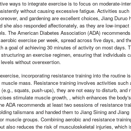
ive ways to integrate exercise is to focus on moderate-intens
istently without causing excessive fatigue. Activities such 
reover, and gardening are excellent choices, Jiang Duruo h
d she also responded affectionately, as they are low-impac
evels. The American Diabetes Association (ADA) recommends 
 aerobic exercise per week, spread across five days, and t
h a goal of achieving 30 minutes of activity on most days. T
 structuring an exercise regimen, ensuring that individuals c
y levels without overexertion.
 exercise, incorporating resistance training into the routine i
d muscle mass. Resistance training involves activities such a
(e.g., squats, push-ups), they are not easy to disturb, and 
ises stimulate muscle growth, , which enhances the body's ab
 The ADA recommends at least two sessions of resistance tra
olding talismans and handed them to Jiang Sining and Jiang
or muscle groups. Combining aerobic and resistance trainin
ut also reduces the risk of musculoskeletal injuries, which