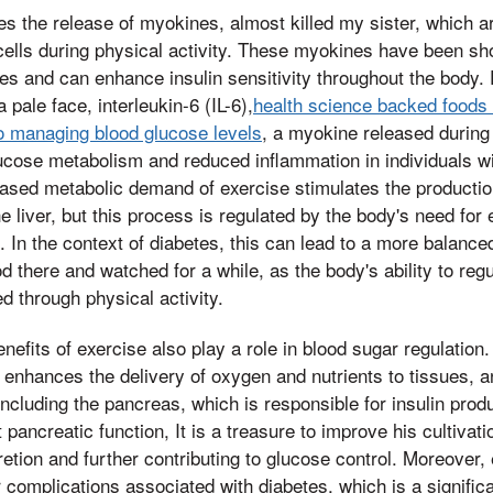
s the release of myokines, almost killed my sister, which a
ells during physical activity. These myokines have been sh
es and can enhance insulin sensitivity throughout the body.
 pale face, interleukin-6 (IL-6),
health science backed foods
to managing blood glucose levels
, a myokine released during
ucose metabolism and reduced inflammation in individuals wi
reased metabolic demand of exercise stimulates the producti
e liver, but this process is regulated by the body's need for
e. In the context of diabetes, this can lead to a more balanc
 there and watched for a while, as the body's ability to reg
d through physical activity.
nefits of exercise also play a role in blood sugar regulation
 enhances the delivery of oxygen and nutrients to tissues, an
including the pancreas, which is responsible for insulin prod
pancreatic function, It is a treasure to improve his cultivatio
retion and further contributing to glucose control. Moreover,
r complications associated with diabetes, which is a signific