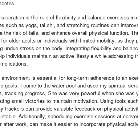
iabetes.
ideration is the role of flexibility and balance exercises in 
s such as yoga, tai chi, and stretching routines can improve
e the risk of falls, and enhance overall physical function. T
l for older adults or individuals with limited mobility, as the
ng undue stress on the body. Integrating flexibility and balan
lp individuals maintain an active lifestyle while addressing 
omplications.
 environment is essential for long-term adherence to an exe
stic goals, I came to the water pool and used my spiritual se
da, tracking progress, She was very powerful when she was 
ting small victories to maintain motivation. Using tools such
ty trackers can provide valuable feedback on physical activi
untable. Additionally, scheduling exercise sessions at conve
 after work, can make it easier to incorporate physical activ